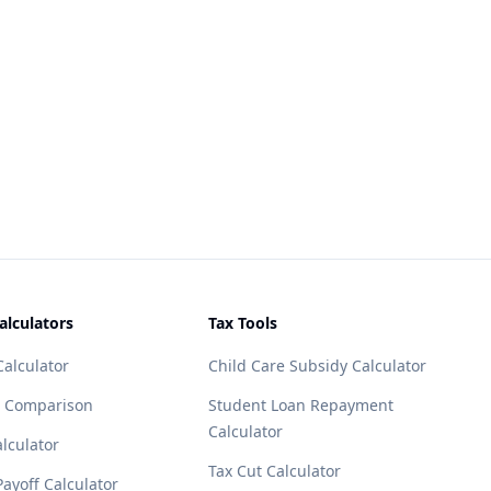
alculators
Tax Tools
alculator
Child Care Subsidy Calculator
 Comparison
Student Loan Repayment
Calculator
lculator
Tax Cut Calculator
ayoff Calculator