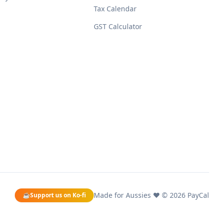
Tax Calendar
GST Calculator
Made for Aussies ❤️ ©
2026
PayCal
☕
Support us on Ko-fi