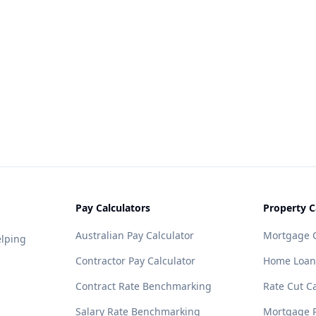
Pay Calculators
Property C
Australian Pay Calculator
Mortgage C
elping
Contractor Pay Calculator
Home Loan
Contract Rate Benchmarking
Rate Cut Ca
Salary Rate Benchmarking
Mortgage P