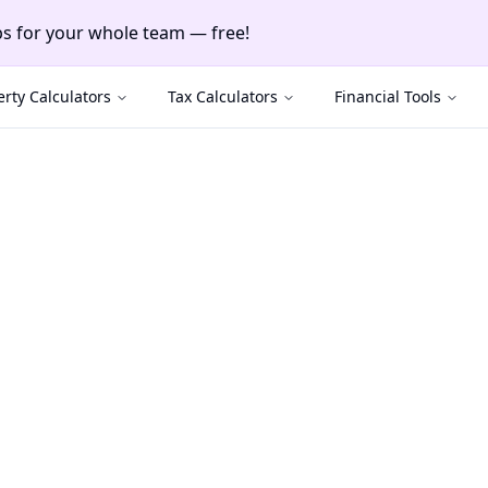
ayments & manage clients — free!
nts & manage clients — free!
rty Calculators
Tax Calculators
Financial Tools