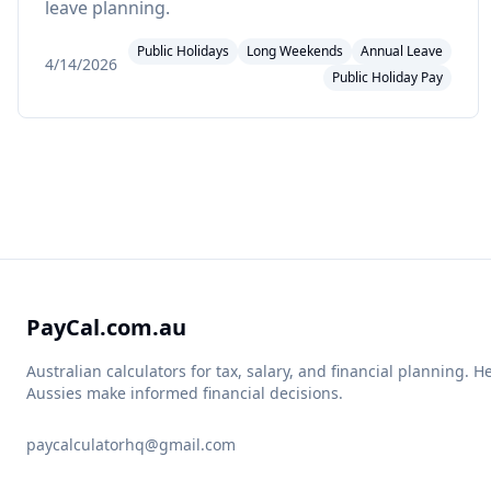
leave planning.
Public Holidays
Long Weekends
Annual Leave
4/14/2026
Public Holiday Pay
PayCal.com.au
Australian calculators for tax, salary, and financial planning. H
Aussies make informed financial decisions.
paycalculatorhq@gmail.com