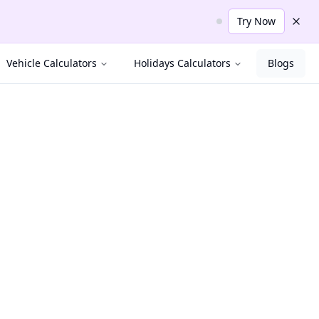
Try Now
Dism
Vehicle Calculators
Holidays Calculators
Blogs