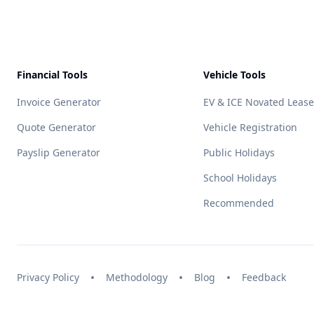
Financial Tools
Vehicle Tools
Invoice Generator
EV & ICE Novated Lease
Quote Generator
Vehicle Registration
Payslip Generator
Public Holidays
School Holidays
Recommended
•
•
•
Privacy Policy
Methodology
Blog
Feedback