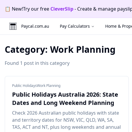
Skip to main content
Skip to navigation
Skip to footer
📄
New!
Try our free
CleverInvo
-
Send invoices, track p
Promotion
2
of
2
:
CleverInvo
.
Send invoices, track payme
Paycal.com.au
Pay Calculators
Home & Prope
Category:
Work Planning
Found
1
post
in this category
Public Holidays
Work Planning
Public Holidays Australia 2026: State
Dates and Long Weekend Planning
Check 2026 Australian public holidays with state
and territory dates for NSW, VIC, QLD, WA, SA,
TAS, ACT and NT, plus long weekends and annual