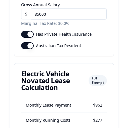
Gross Annual Salary
$
Marginal Tax Rate:
30.0%
Has Private Health Insurance
Australian Tax Resident
Electric Vehicle
Novated Lease
FBT
Exempt
Calculation
Monthly Lease Payment
$962
Monthly Running Costs
$277