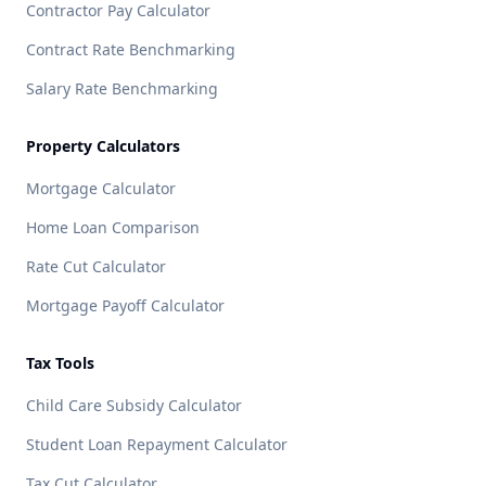
Contractor Pay Calculator
Contract Rate Benchmarking
Salary Rate Benchmarking
Property Calculators
Mortgage Calculator
Home Loan Comparison
Rate Cut Calculator
Mortgage Payoff Calculator
Tax Tools
Child Care Subsidy Calculator
Student Loan Repayment Calculator
Tax Cut Calculator