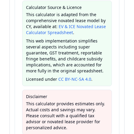
Calculator Source & Licence
This calculator is adapted from the
comprehensive novated lease model by
CY, available at:
EV & ICE Novated Lease
Calculator Spreadsheet
.
This web implementation simplifies
several aspects including super
guarantee, GST treatment, reportable
fringe benefits, and childcare subsidy
implications, which are accounted for
more fully in the original spreadsheet.
Licensed under
CC BY-NC-SA 4.0
.
Disclaimer
This calculator provides estimates only.
Actual costs and savings may vary.
Please consult with a qualified tax
advisor or novated lease provider for
personalized advice.