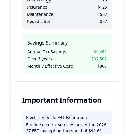
Insurance:
$125
Maintenance:
$67
Registration:
$67
Savings Summary
Annual Tax Savings:
$4,461
Over
3
years:
$32,502
Monthly Effective Cost:
$867
Important Information
Electric Vehicle FBT Exemption
Eligible electric vehicles under the 2026-
27 FBT exemption threshold of
$91,661