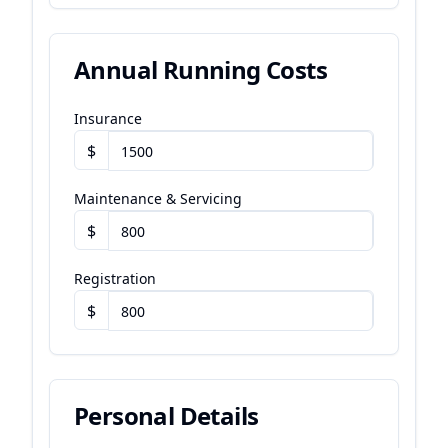
Annual Running Costs
Insurance
$
Maintenance & Servicing
$
Registration
$
Personal Details