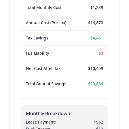
Total Monthly Cost
$1,239
Annual Cost (Pre-tax)
$14,870
Tax Savings
-
$4,461
FBT Liability
$0
Net Cost After Tax
$10,409
Total Annual Savings
$10,834
Monthly Breakdown
Lease Payment:
$962
Fuel/Energy:
$19