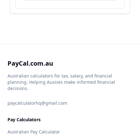
PayCal.com.au
Australian calculators for tax, salary, and financial
planning. Helping Aussies make informed financial
decisions.
paycalculatorhq@gmail.com
Pay Calculators
Australian Pay Calculator