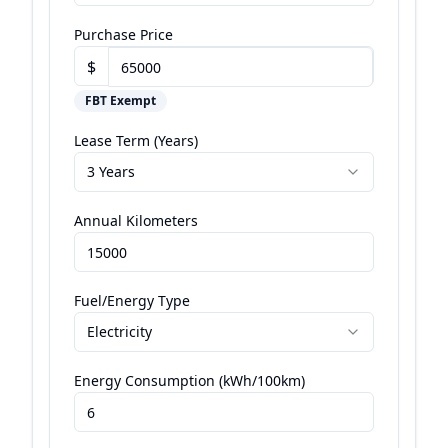
Purchase Price
$
FBT Exempt
Lease Term (Years)
3 Years
Annual Kilometers
Fuel/Energy Type
Electricity
Energy Consumption (kWh/100km)