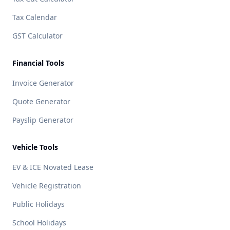
Tax Calendar
GST Calculator
Financial Tools
Invoice Generator
Quote Generator
Payslip Generator
Vehicle Tools
EV & ICE Novated Lease
Vehicle Registration
Public Holidays
School Holidays