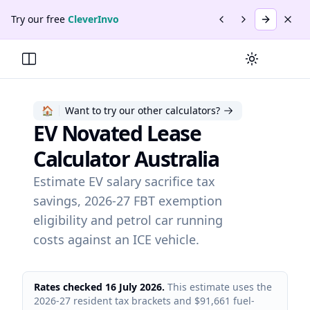
Skip to main content
Skip to navigation
Skip to footer
Try our free
CleverInvo
Previous promotio
Next promotio
Try
Cleve
Dism
Promotion
2
of
2
:
CleverInvo
.
Send invoices, track payme
Switch to da
Toggle Menu
🏠
Want to try our other calculators?
EV Novated Lease
Calculator Australia
Estimate EV salary sacrifice tax
savings, 2026-27 FBT exemption
eligibility and petrol car running
costs against an ICE vehicle.
Rates checked 16 July 2026.
This estimate uses the
2026-27 resident tax brackets and $91,661 fuel-