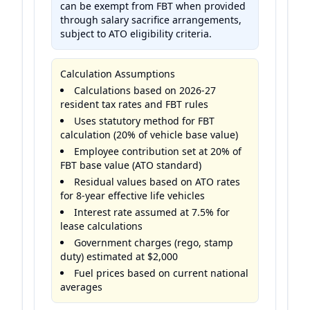
can be exempt from FBT when provided
through salary sacrifice arrangements,
subject to ATO eligibility criteria.
Calculation Assumptions
Calculations based on 2026-27
resident tax rates and FBT rules
Uses statutory method for FBT
calculation (20% of vehicle base value)
Employee contribution set at 20% of
FBT base value (ATO standard)
Residual values based on ATO rates
for 8-year effective life vehicles
Interest rate assumed at 7.5% for
lease calculations
Government charges (rego, stamp
duty) estimated at $2,000
Fuel prices based on current national
averages