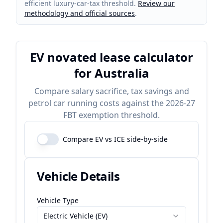
efficient luxury-car-tax threshold.
Review our
methodology and official sources
.
EV novated lease calculator
for Australia
Compare salary sacrifice, tax savings and
petrol car running costs against the 2026-27
FBT exemption threshold.
Compare EV vs ICE side-by-side
Vehicle Details
Vehicle Type
Electric Vehicle (EV)