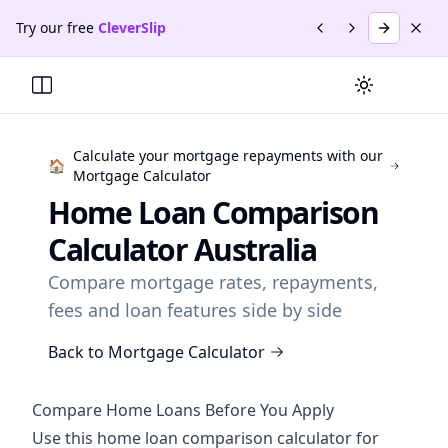
Skip to main content
Skip to navigation
Skip to footer
Try our free
CleverSlip
Previous promotio
Next promotio
Try
Clever
Dism
Promotion
1
of
2
:
CleverSlip
.
Create & manage payslips f
Switch to da
Toggle Menu
Calculate your mortgage repayments with our
🏠
Mortgage Calculator
Home Loan Comparison
Calculator Australia
Compare mortgage rates, repayments,
fees and loan features side by side
Back to Mortgage Calculator
Compare Home Loans Before You Apply
Use this home loan comparison calculator for