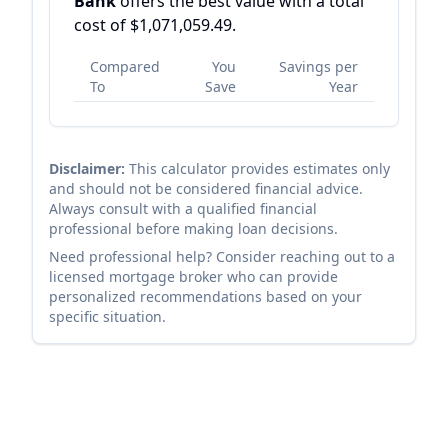
Bank
offers the best value with a total
cost of
$1,071,059.49
.
Compared
You
Savings per
To
Save
Year
Disclaimer:
This calculator provides estimates only
and should not be considered financial advice.
Always consult with a qualified financial
professional before making loan decisions.
Need professional help? Consider reaching out to a
licensed mortgage broker who can provide
personalized recommendations based on your
specific situation.