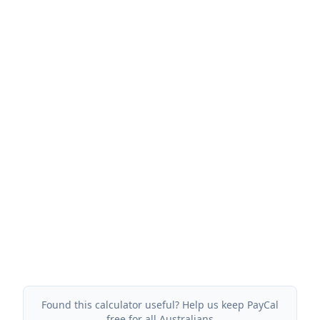
Found this calculator useful? Help us keep PayCal
free for all Australians