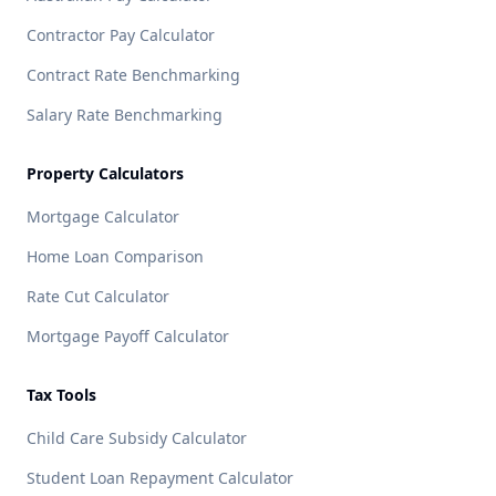
Contractor Pay Calculator
Contract Rate Benchmarking
Salary Rate Benchmarking
Property Calculators
Mortgage Calculator
Home Loan Comparison
Rate Cut Calculator
Mortgage Payoff Calculator
Tax Tools
Child Care Subsidy Calculator
Student Loan Repayment Calculator