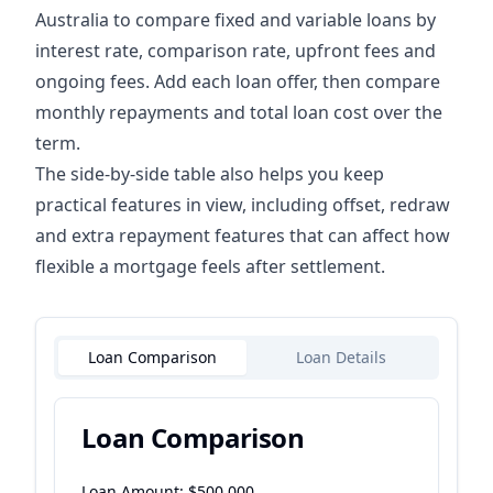
Australia to compare fixed and variable loans by
interest rate, comparison rate, upfront fees and
ongoing fees. Add each loan offer, then compare
monthly repayments and total loan cost over the
term.
The side-by-side table also helps you keep
practical features in view, including offset, redraw
and extra repayment features that can affect how
flexible a mortgage feels after settlement.
Loan Comparison
Loan Details
Loan Comparison
Loan Amount: $
500,000