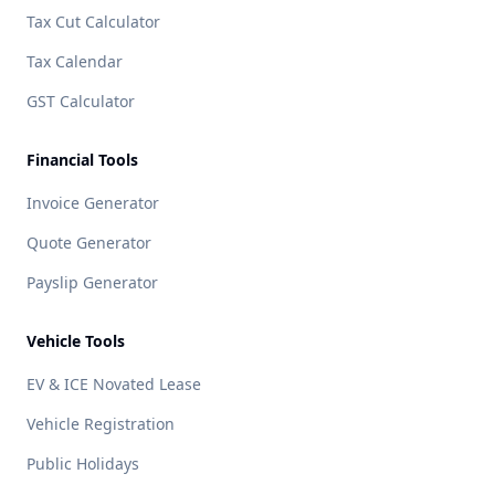
Tax Cut Calculator
Tax Calendar
GST Calculator
Financial Tools
Invoice Generator
Quote Generator
Payslip Generator
Vehicle Tools
EV & ICE Novated Lease
Vehicle Registration
Public Holidays