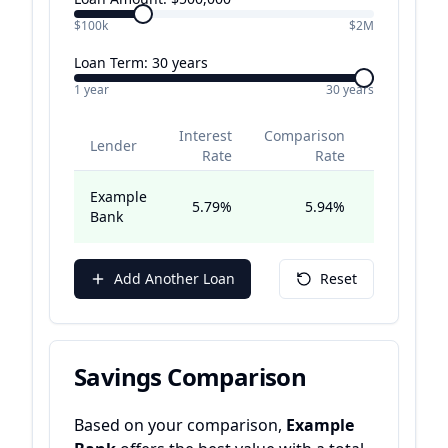
$100k
$2M
Loan Term:
30
years
1 year
30 years
Interest
Comparison
Monthl
Lender
Rate
Rate
Repaymen
Example
5.79
%
5.94
%
$2,930.5
Bank
Add Another Loan
Reset
Savings Comparison
Based on your comparison,
Example