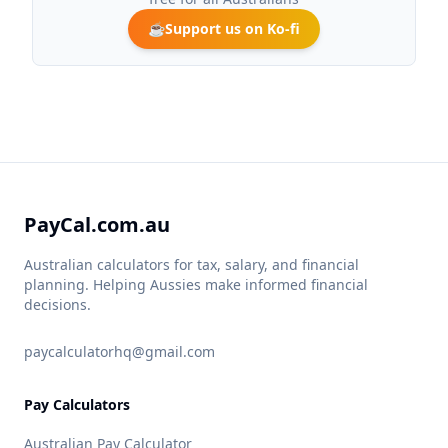
☕
Support us on Ko-fi
PayCal.com.au
Australian calculators for tax, salary, and financial
planning. Helping Aussies make informed financial
decisions.
paycalculatorhq@gmail.com
Pay Calculators
Australian Pay Calculator