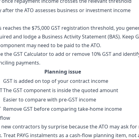
 once repayment income crosses the relevant threshold
 after the ATO assesses business or investment income
s reaches the $75,000 GST registration threshold, you gener
ired and lodge a Business Activity Statement (BAS). Keep
component may need to be paid to the ATO.
se the
GST Calculator
to add or remove 10% GST and identi
nciling payments.
Planning issue
GST is added on top of your contract income
ST
The GST component is inside the quoted amount
Easier to compare with pre-GST income
T
Remove GST before comparing take-home income
 flow
 new contractors by surprise because the ATO may ask for
 Treat PAYG instalments as a cash-flow planning item, not 