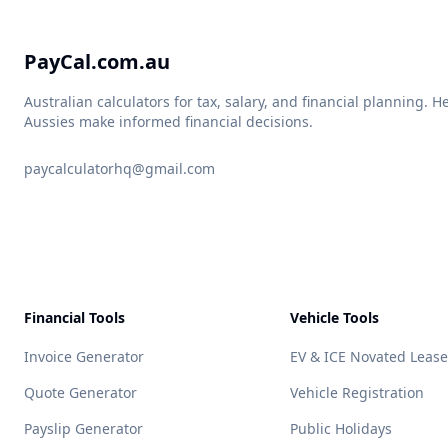
PayCal.com.au
Australian calculators for tax, salary, and financial planning. H
Aussies make informed financial decisions.
paycalculatorhq@gmail.com
Financial Tools
Vehicle Tools
Invoice Generator
EV & ICE Novated Lease
Quote Generator
Vehicle Registration
Payslip Generator
Public Holidays