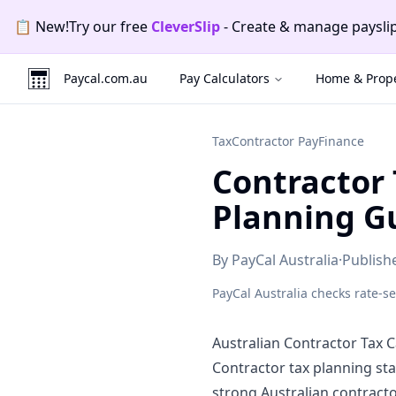
Skip to main content
Skip to navigation
Skip to footer
📄
New!
Try our free
CleverInvo
-
Send invoices, track p
Promotion
2
of
2
:
CleverInvo
.
Send invoices, track payme
Paycal.com.au
Pay Calculators
Home & Prope
Tax
Contractor Pay
Finance
Contractor 
Planning G
By
PayCal Australia
·
Publis
PayCal Australia checks rate-s
Australian Contractor Tax C
Contractor tax planning st
strong Australian contract