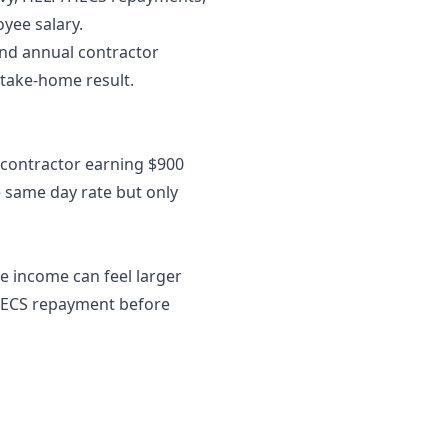
yee salary.
 and annual contractor
 take-home result.
A contractor earning $900
e same day rate but only
e income can feel larger
P/HECS repayment before